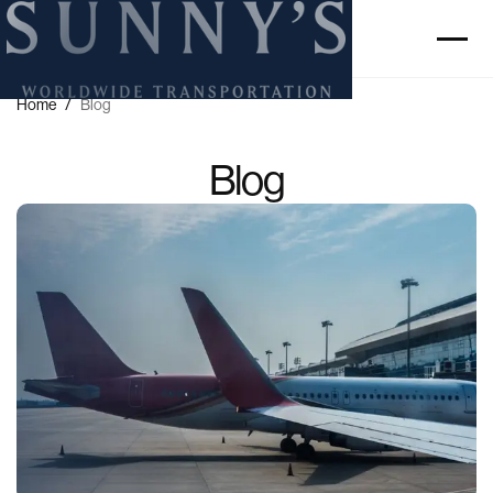
Home
/
Blog
Blog