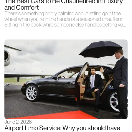
The Best Cars to Be Chauffeured In: Luxury
and Comfort
There’s something oddly calming about letting go of the
wheel when you’re in the hands of a seasoned chauffeur.
Sitting in the back while someone else handles getting you
from one place to another
June 2, 2026
Airport Limo Service: Why you should have