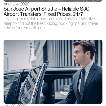
August 4, 2026
San Jose Airport Shuttle – Reliable SJC
Airport Transfers, Fixed Prices, 24/7
Looking for a reliable san jose airport shuttle? We dive
deep to find out the best pricing, booking tips, and travel
advice for a smooth ride.