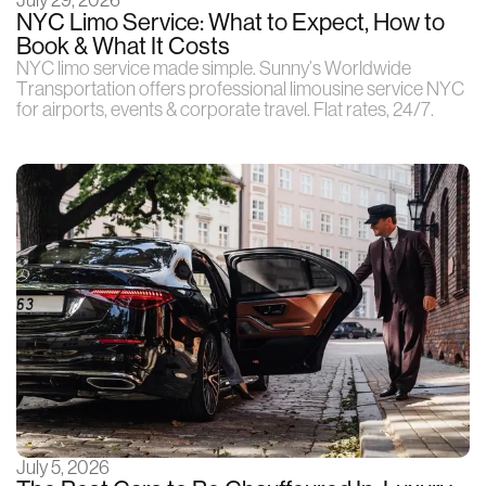
July 29, 2026
NYC Limo Service: What to Expect, How to
Book & What It Costs
NYC limo service made simple. Sunny’s Worldwide
Transportation offers professional limousine service NYC
for airports, events & corporate travel. Flat rates, 24/7.
July 5, 2026