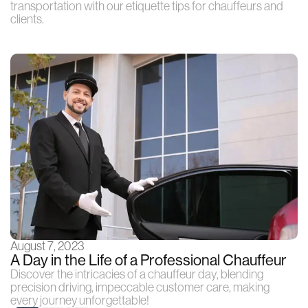
transportation with our etiquette tips for chauffeurs and
clients.
August 7, 2023
A Day in the Life of a Professional Chauffeur
Discover the intricacies of a chauffeur day, blending
precision driving, impeccable customer care, making
every journey unforgettable!