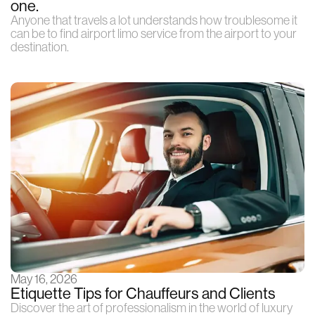
one.
Anyone that travels a lot understands how troublesome it
can be to find airport limo service from the airport to your
destination.
May 16, 2026
Etiquette Tips for Chauffeurs and Clients
Discover the art of professionalism in the world of luxury